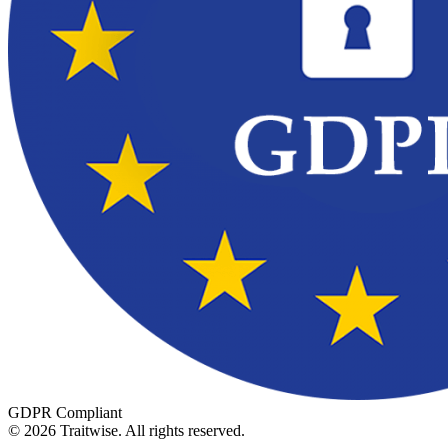
GDPR Compliant
©
2026
Traitwise.
All rights reserved.