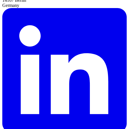
14167 Berlin
Germany