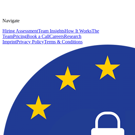
Navigate
Hiring Assessment
Team Insights
How It Works
The
Team
Pricing
Book a Call
Careers
Research
Imprint
Privacy Policy
Terms & Conditions