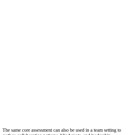
89
€
890
€
1,190
€
The same core assessment can also be used in a team setting to