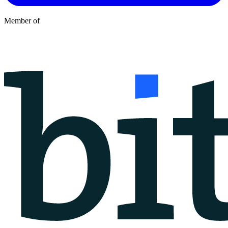
Member of