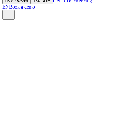
Get in Touch
Pricing
How it Works
The Team
EN
Book a demo