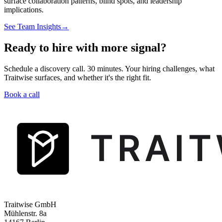
surface collaboration patterns, blind spots, and leadership
implications.
See Team Insights
→
Ready to hire with more signal?
Schedule a discovery call. 30 minutes. Your hiring challenges, what
Traitwise surfaces, and whether it's the right fit.
Book a call
Traitwise GmbH
Mühlenstr. 8a