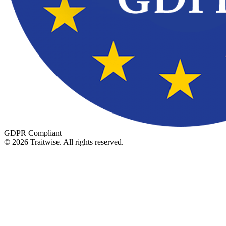
GDPR Compliant
©
2026
Traitwise.
All rights reserved.