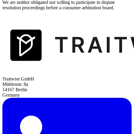
We are neither obligated nor willing to participate in dispute
resolution proceedings before a consumer arbitration board.
Traitwise GmbH
Mühlenstr. 8a
14167 Berlin
Germany