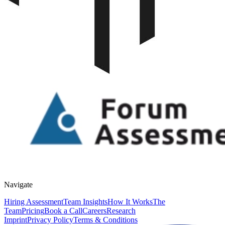
Navigate
Hiring Assessment
Team Insights
How It Works
The
Team
Pricing
Book a Call
Careers
Research
Imprint
Privacy Policy
Terms & Conditions