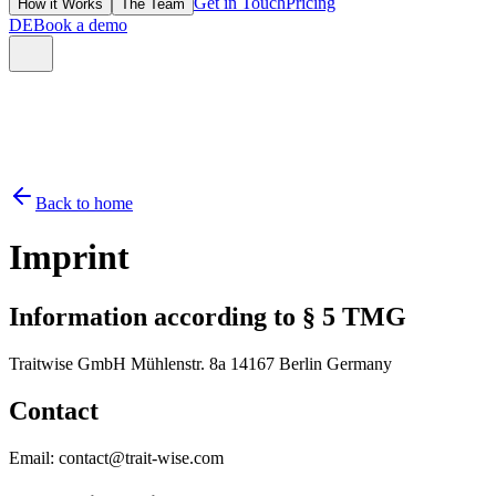
Get in Touch
Pricing
How it Works
The Team
DE
Book a demo
Back to home
Imprint
Information according to § 5 TMG
Traitwise GmbH Mühlenstr. 8a 14167 Berlin Germany
Contact
Email: contact@trait-wise.com