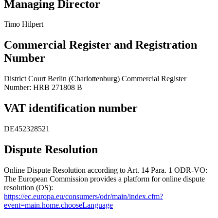
Managing Director
Timo Hilpert
Commercial Register and Registration
Number
District Court Berlin (Charlottenburg) Commercial Register
Number: HRB 271808 B
VAT identification number
DE452328521
Dispute Resolution
Online Dispute Resolution according to Art. 14 Para. 1 ODR-VO:
The European Commission provides a platform for online dispute
resolution (OS):
https://ec.europa.eu/consumers/odr/main/index.cfm?
event=main.home.chooseLanguage