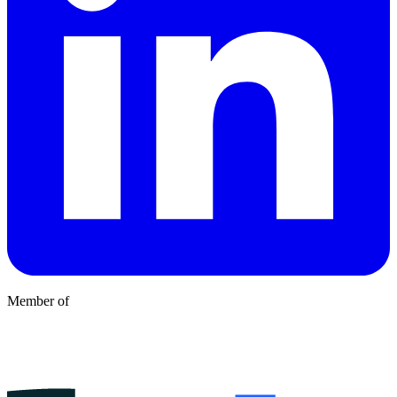
Member of